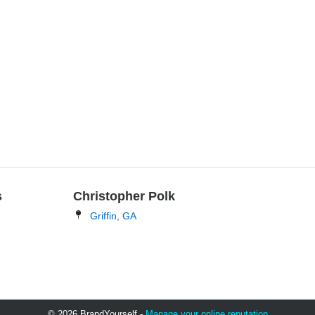
s
Christopher Polk
Griffin, GA
© 2026 BrandYourself -
Manage your online reputation