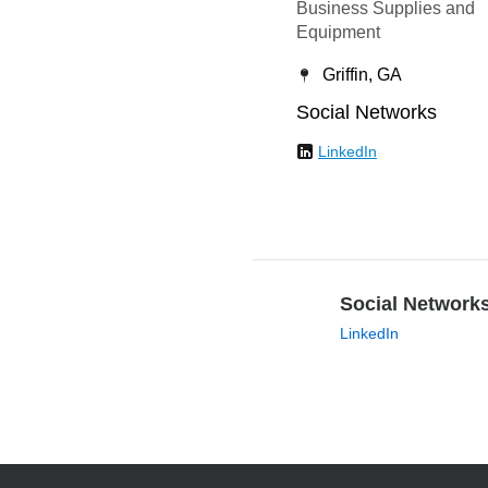
Business Supplies and
Equipment
Griffin, GA
Social Networks
LinkedIn
Social Network
LinkedIn