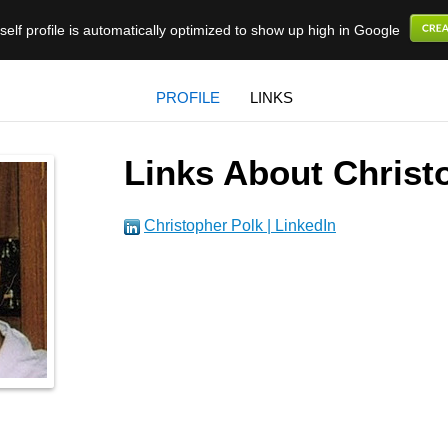
elf profile is automatically optimized to show up high in Google
PROFILE
LINKS
Links About Christ
Christopher Polk | LinkedIn