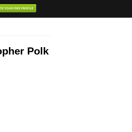
opher Polk