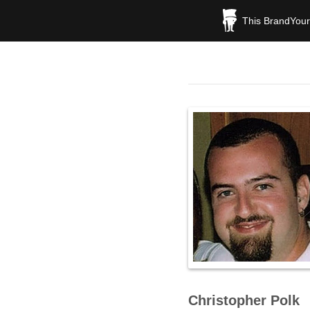
This BrandYours
Christopher Polk